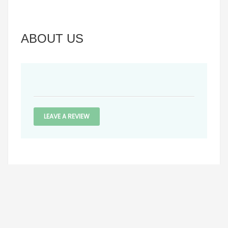
ABOUT US
LEAVE A REVIEW