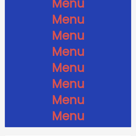
Menu
Menu
Menu
Menu
Menu
Menu
Menu
Menu