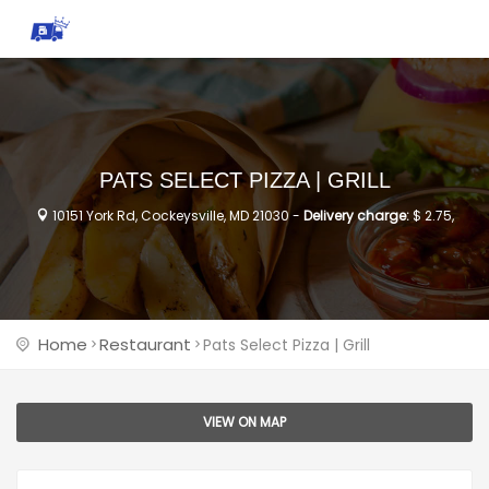
PATS SELECT PIZZA | GRILL
10151 York Rd, Cockeysville, MD 21030 -
Delivery charge:
$ 2.75,
Home
Restaurant
Pats Select Pizza | Grill
VIEW ON MAP