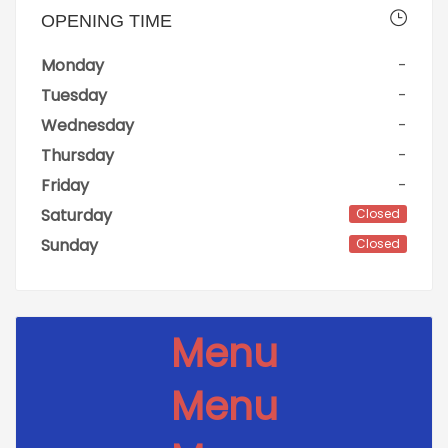
OPENING TIME
Monday
-
Tuesday
-
Wednesday
-
Thursday
-
Friday
-
Saturday
Closed
Sunday
Closed
Menu
Menu