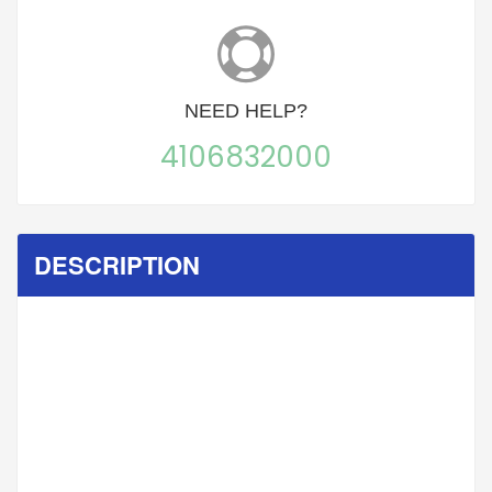
NEED
HELP?
4106832000
DESCRIPTION