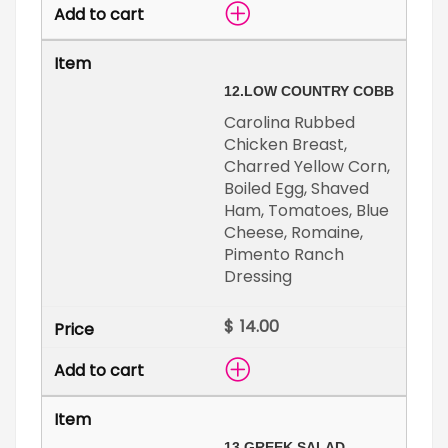
12.
LOW COUNTRY COBB
Carolina Rubbed
Chicken Breast,
Charred Yellow Corn,
Boiled Egg, Shaved
Ham, Tomatoes, Blue
Cheese, Romaine,
Pimento Ranch
Dressing
$
13.
GREEK SALAD