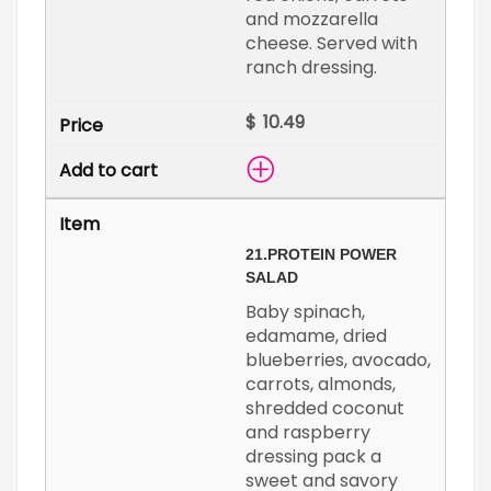
and mozzarella
cheese. Served with
ranch dressing.
$
21.
PROTEIN POWER
SALAD
Baby spinach,
edamame, dried
blueberries, avocado,
carrots, almonds,
shredded coconut
and raspberry
dressing pack a
sweet and savory