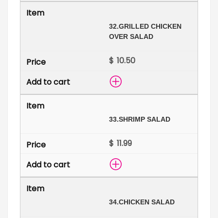
32.
GRILLED CHICKEN
OVER SALAD
$
33.
SHRIMP SALAD
$
34.
CHICKEN SALAD