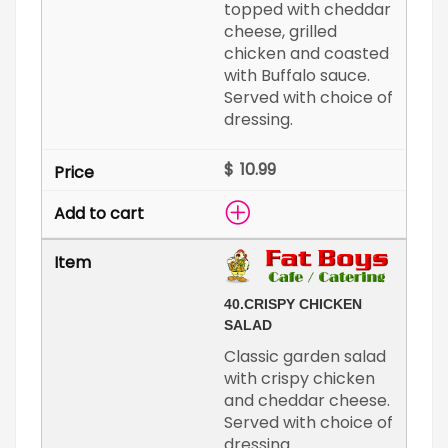
topped with cheddar
cheese, grilled
chicken and coasted
with Buffalo sauce.
Served with choice of
dressing.
$
40.
CRISPY CHICKEN
SALAD
Classic garden salad
with crispy chicken
and cheddar cheese.
Served with choice of
dressing.