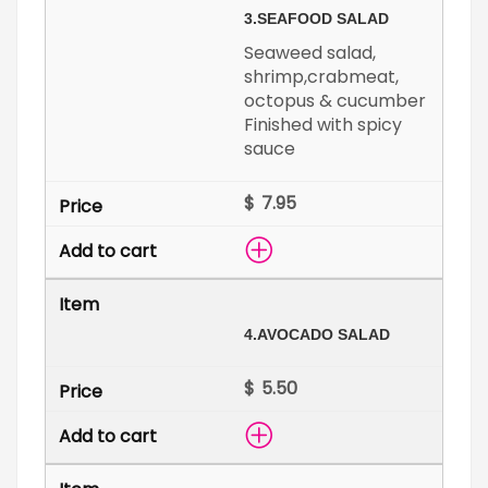
3.
SEAFOOD SALAD
Seaweed salad,
shrimp,crabmeat,
octopus & cucumber
Finished with spicy
sauce
$
4.
AVOCADO SALAD
$