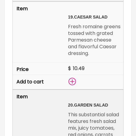
19.
CAESAR SALAD
Fresh romaine greens
tossed with grated
Parmesan cheese
and flavorful Caesar
dressing.
$
20.
GARDEN SALAD
This substantial salad
features fresh salad
mix, juicy tomatoes,
red onions, carrots