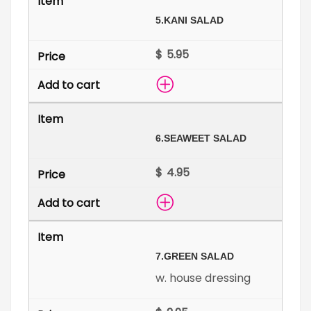
5.
KANI SALAD
$
6.
SEAWEET SALAD
$
7.
GREEN SALAD
w. house dressing