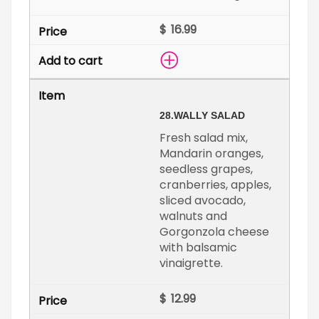
$
28.
WALLY SALAD
Fresh salad mix,
Mandarin oranges,
seedless grapes,
cranberries, apples,
sliced avocado,
walnuts and
Gorgonzola cheese
with balsamic
vinaigrette.
$