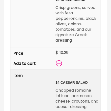
Crisp greens, served
with feta,
pepperoncinis, black
olives, onions,
tomatoes, and our
signature Greek
dressing
$
14.
CAESAR SALAD
Chopped romaine
lettuce, parmesan
cheese, croutons, and
caesar dressing