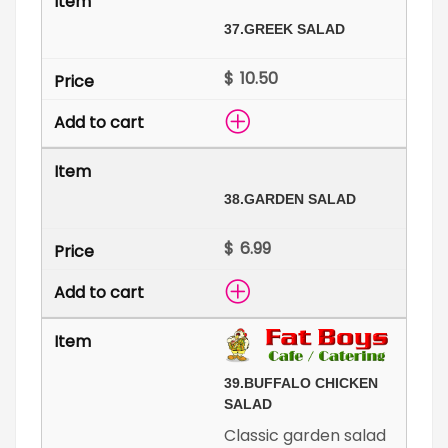
37.
GREEK SALAD
$
38.
GARDEN SALAD
$
39.
BUFFALO CHICKEN
SALAD
Classic garden salad