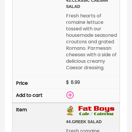
43.
CLASSIC CAESAR
SALAD
Fresh hearts of
romaine lettuce
tossed with our
housemade seasoned
croutons and grated
Romano. Parmesan
cheeses with a side of
delicious creamy
Caesar dressing.
$
44.
GREEK SALAD
Fresh romaine