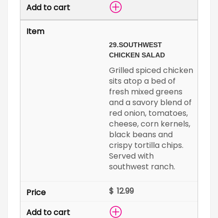
29.
SOUTHWEST
CHICKEN SALAD
Grilled spiced chicken
sits atop a bed of
fresh mixed greens
and a savory blend of
red onion, tomatoes,
cheese, corn kernels,
black beans and
crispy tortilla chips.
Served with
southwest ranch.
$