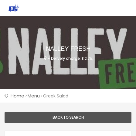
NALLEY FRESH
-
Delivery charge:
$ 2.75,
Home
Menu
Greek Salad
BACK TO SEARCH