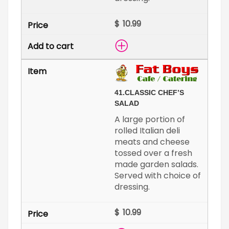
$
41.
CLASSIC CHEF’S
SALAD
A large portion of
rolled Italian deli
meats and cheese
tossed over a fresh
made garden salads.
Served with choice of
dressing.
$