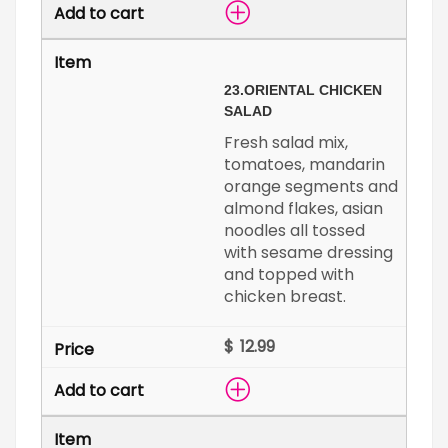
23.
ORIENTAL CHICKEN
SALAD
Fresh salad mix,
tomatoes, mandarin
orange segments and
almond flakes, asian
noodles all tossed
with sesame dressing
and topped with
chicken breast.
$