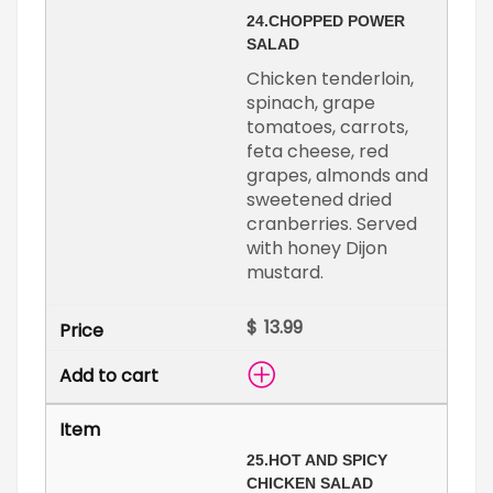
24.
CHOPPED POWER
SALAD
Chicken tenderloin,
spinach, grape
tomatoes, carrots,
feta cheese, red
grapes, almonds and
sweetened dried
cranberries. Served
with honey Dijon
mustard.
$
25.
HOT AND SPICY
CHICKEN SALAD