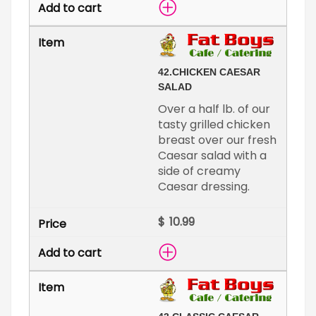
42.
CHICKEN CAESAR
SALAD
Over a half lb. of our
tasty grilled chicken
breast over our fresh
Caesar salad with a
side of creamy
Caesar dressing.
$