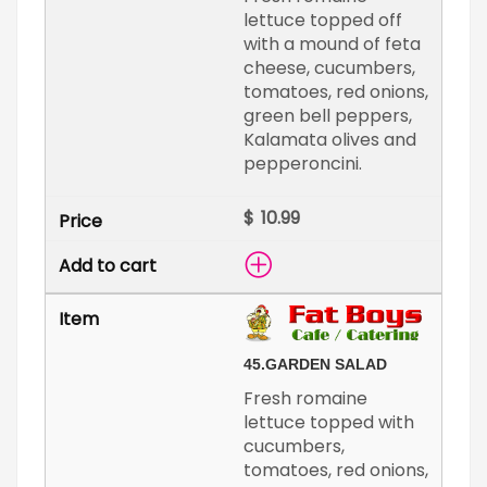
lettuce topped off
with a mound of feta
cheese, cucumbers,
tomatoes, red onions,
green bell peppers,
Kalamata olives and
pepperoncini.
$
45.
GARDEN SALAD
Fresh romaine
lettuce topped with
cucumbers,
tomatoes, red onions,