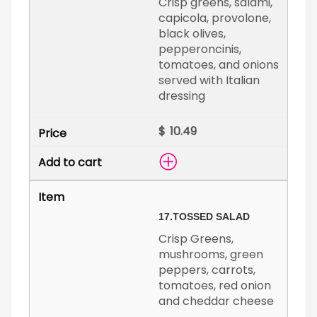
Crisp greens, salami,
capicola, provolone,
black olives,
pepperoncinis,
tomatoes, and onions
served with Italian
dressing
$
17.
TOSSED SALAD
Crisp Greens,
mushrooms, green
peppers, carrots,
tomatoes, red onion
and cheddar cheese