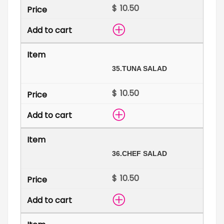
$
35.
TUNA SALAD
$
36.
CHEF SALAD
$