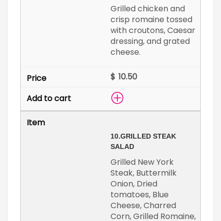
Grilled chicken and
crisp romaine tossed
with croutons, Caesar
dressing, and grated
cheese.
$
10.
GRILLED STEAK
SALAD
Grilled New York
Steak, Buttermilk
Onion, Dried
tomatoes, Blue
Cheese, Charred
Corn, Grilled Romaine,