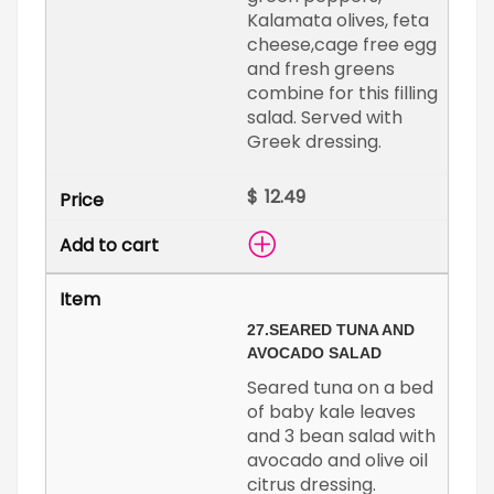
Kalamata olives, feta
cheese,cage free egg
and fresh greens
combine for this filling
salad. Served with
Greek dressing.
$
27.
SEARED TUNA AND
AVOCADO SALAD
Seared tuna on a bed
of baby kale leaves
and 3 bean salad with
avocado and olive oil
citrus dressing.