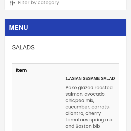
MENU
SALADS
1.
ASIAN SESAME SALAD
Poke glazed roasted
salmon, avocado,
chicpea mix,
cucumber, carrots,
cilantro, cherry
tomatoes spring mix
and Boston bib