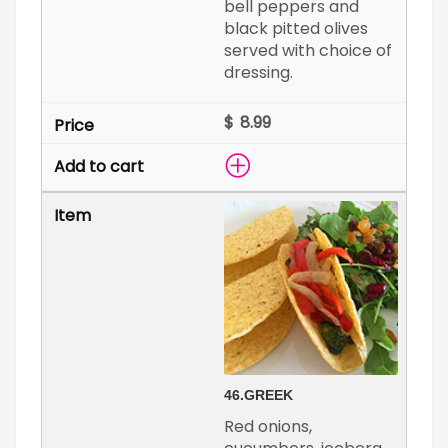
bell peppers and
black pitted olives
served with choice of
dressing.
$
46.
GREEK
Red onions,