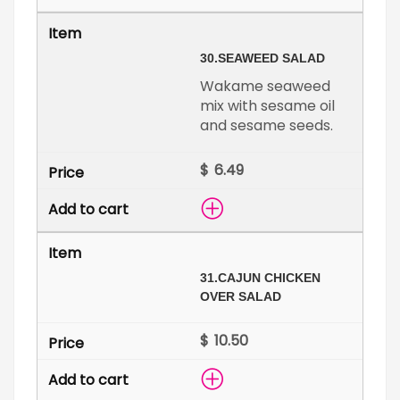
30.
SEAWEED SALAD
Wakame seaweed
mix with sesame oil
and sesame seeds.
$
31.
CAJUN CHICKEN
OVER SALAD
$