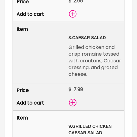
$
8.
CAESAR SALAD
Grilled chicken and
crisp romaine tossed
with croutons, Caesar
dressing, and grated
cheese.
$
9.
GRILLED CHICKEN
CAESAR SALAD