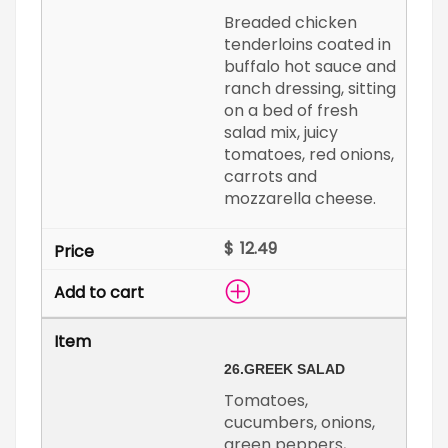
Breaded chicken
tenderloins coated in
buffalo hot sauce and
ranch dressing, sitting
on a bed of fresh
salad mix, juicy
tomatoes, red onions,
carrots and
mozzarella cheese.
$
26.
GREEK SALAD
Tomatoes,
cucumbers, onions,
green peppers,