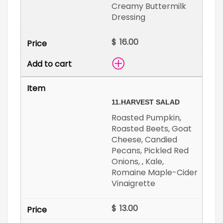
Creamy Buttermilk
Dressing
$
11.
HARVEST SALAD
Roasted Pumpkin,
Roasted Beets, Goat
Cheese, Candied
Pecans, Pickled Red
Onions, , Kale,
Romaine Maple-Cider
Vinaigrette
$