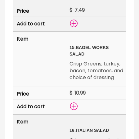
$
15.
BAGEL WORKS
SALAD
Crisp Greens, turkey,
bacon, tomatoes, and
choice of dressing
$
16.
ITALIAN SALAD