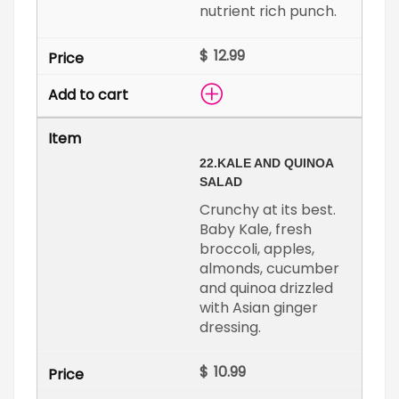
nutrient rich punch.
$
22.
KALE AND QUINOA
SALAD
Crunchy at its best.
Baby Kale, fresh
broccoli, apples,
almonds, cucumber
and quinoa drizzled
with Asian ginger
dressing.
$