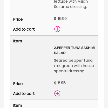
lettuce with Asian
Sesame dressing.
$
2.
PEPPER TUNA SASHIMI
SALAD
Seared pepper tuna,
mix green with house
specail dressing
$