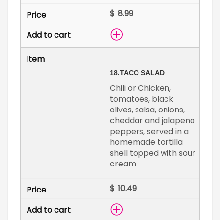
$
18.
TACO SALAD
Chili or Chicken,
tomatoes, black
olives, salsa, onions,
cheddar and jalapeno
peppers, served in a
homemade tortilla
shell topped with sour
cream
$