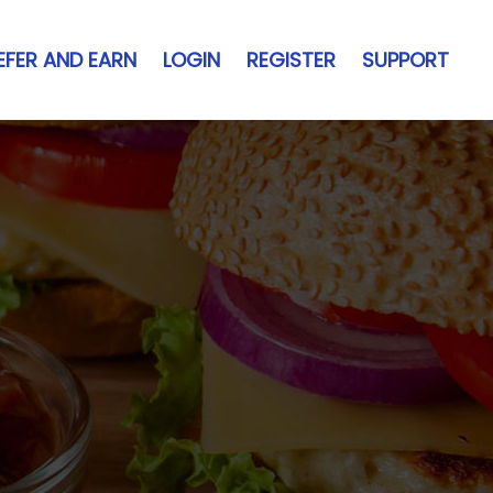
EFER AND EARN
LOGIN
REGISTER
SUPPORT