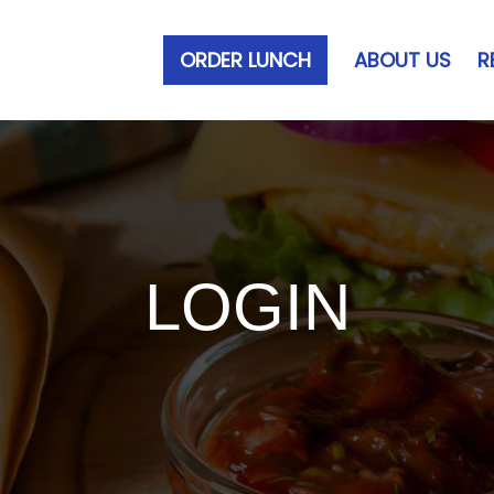
ORDER LUNCH
ABOUT US
R
LOGIN