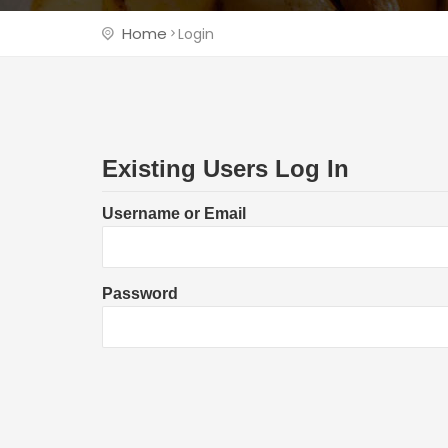
Home
Login
Existing Users Log In
Username or Email
Password