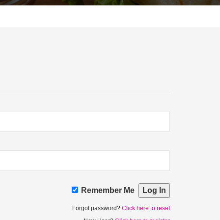
Remember Me
Forgot password?
Click here to reset