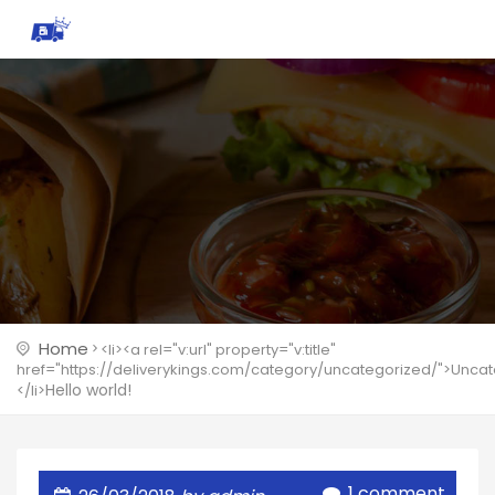
Home
<li><a rel="v:url" property="v:title"
href="https://deliverykings.com/category/uncategorized/">Unca
Hello world!
</li>
1 comment