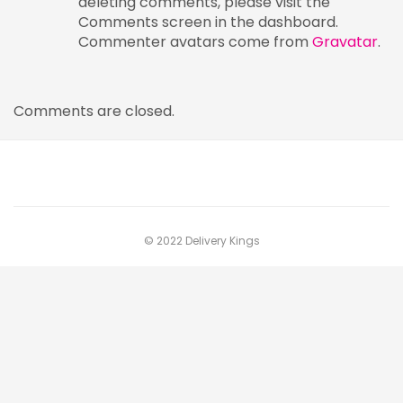
deleting comments, please visit the
Comments screen in the dashboard.
Commenter avatars come from
Gravatar
.
Comments are closed.
© 2022 Delivery Kings