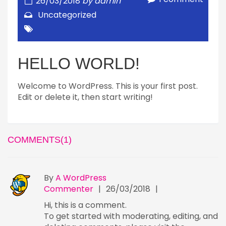
26/03/2018
by
admin
Uncategorized
HELLO WORLD!
Welcome to WordPress. This is your first post.
Edit or delete it, then start writing!
COMMENTS(1)
By
A WordPress
Commenter
|
26/03/2018
|
Hi, this is a comment.
To get started with moderating, editing, and