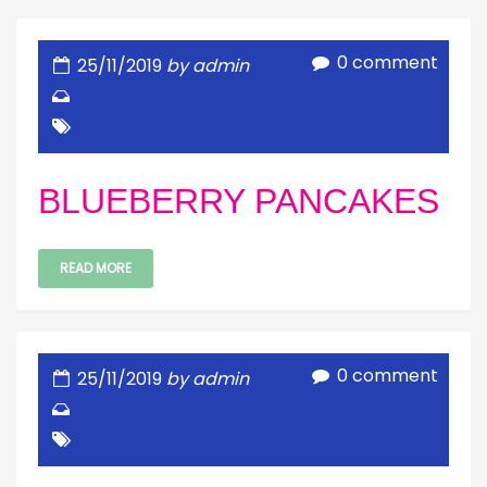
0 comment
25/11/2019
by admin
BLUEBERRY PANCAKES
READ MORE
0 comment
25/11/2019
by admin