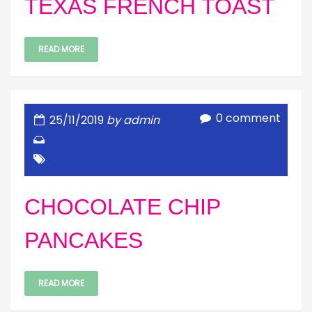
TEXAS FRENCH TOAST
READ MORE
0 comment
25/11/2019
by admin
CHOCOLATE CHIP
PANCAKES
READ MORE