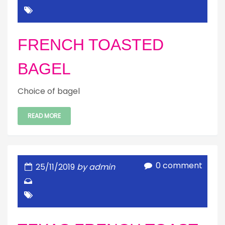
FRENCH TOASTED
BAGEL
Choice of bagel
READ MORE
0 comment
25/11/2019
by admin