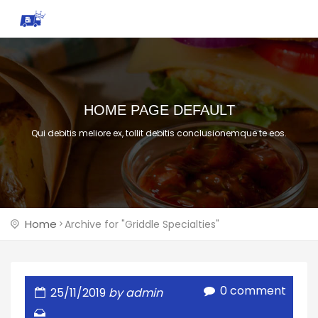
HOME PAGE DEFAULT
Qui debitis meliore ex, tollit debitis conclusionemque te eos.
Home
Archive for "Griddle Specialties"
0 comment
25/11/2019
by admin