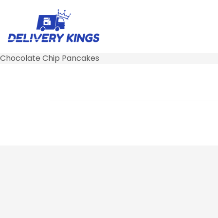
Chocolate Chip Pancakes