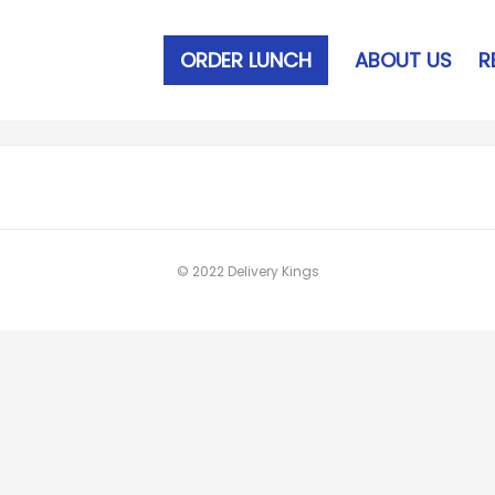
ORDER LUNCH
ABOUT US
R
© 2022 Delivery Kings