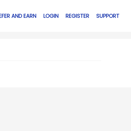
EFER AND EARN
LOGIN
REGISTER
SUPPORT