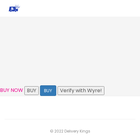
BUY NOW
BUY
Verify with Wyre!
BUY
© 2022 Delivery Kings