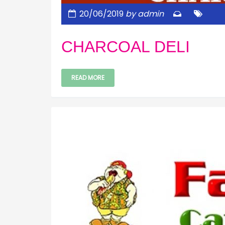
20/06/2019
by admin
CHARCOAL DELI
READ MORE