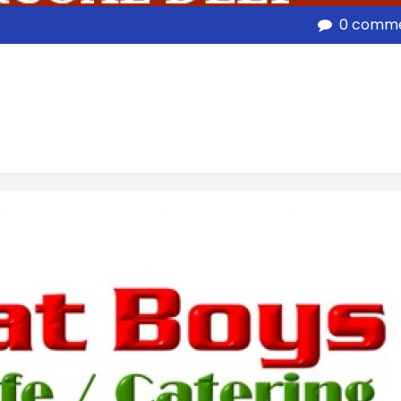
0 comm