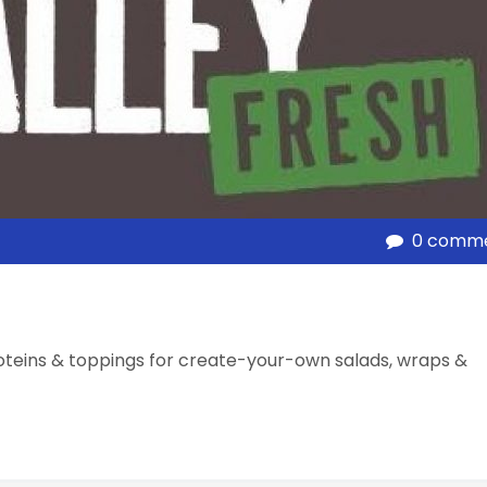
0 comm
oteins & toppings for create-your-own salads, wraps &