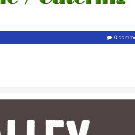
0 comm