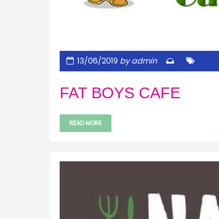
13/06/2019
by admin
FAT BOYS CAFE
READ MORE