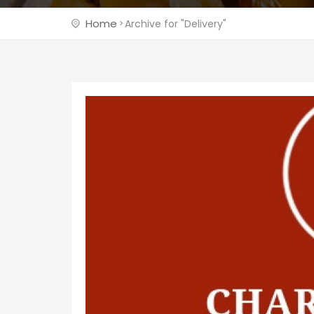
Home
Archive for "Delivery"