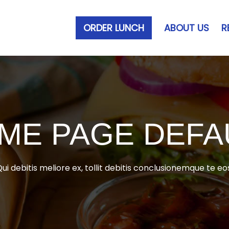
ORDER LUNCH
ABOUT US
R
ME PAGE DEFA
ui debitis meliore ex, tollit debitis conclusionemque te eo