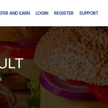
EFER AND EARN
LOGIN
REGISTER
SUPPORT
ULT
s.