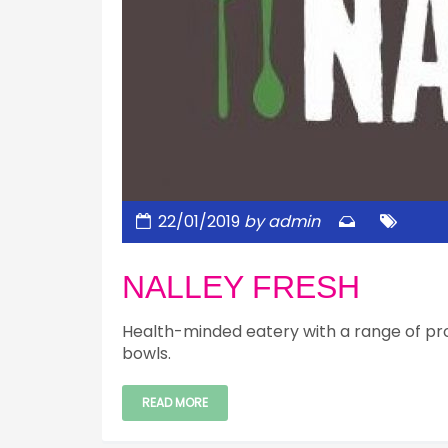
22/01/2019
by admin
NALLEY FRESH
Health-minded eatery with a range of pr
bowls.
READ MORE