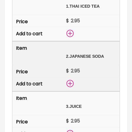
1.
THAI ICED TEA
$
2.
JAPANESE SODA
$
3.
JUICE
$