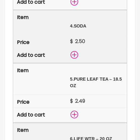
4.
SODA
$
5.
PURE LEAF TEA – 18.5
OZ
$
6.
LIFE WTR – 20 OZ