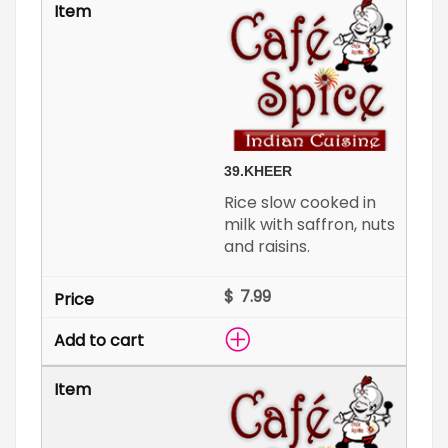
39.
KHEER
Rice slow cooked in
milk with saffron, nuts
and raisins.
$