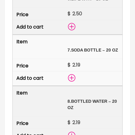
$
7.
SODA BOTTLE – 20 OZ
$
8.
BOTTLED WATER – 20
OZ
$