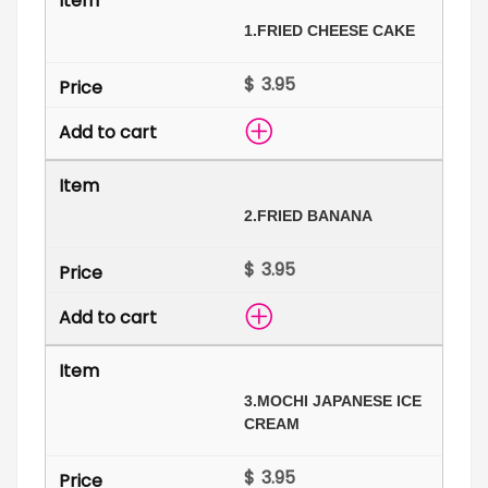
1.
FRIED CHEESE CAKE
$
2.
FRIED BANANA
$
3.
MOCHI JAPANESE ICE
CREAM
$