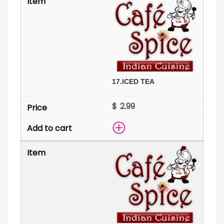
17.
ICED TEA
$