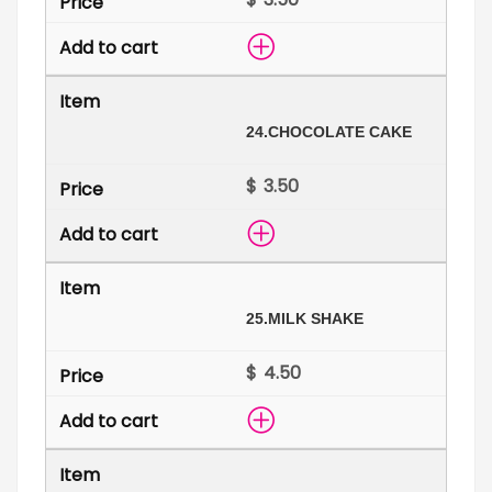
24.
CHOCOLATE CAKE
$
25.
MILK SHAKE
$