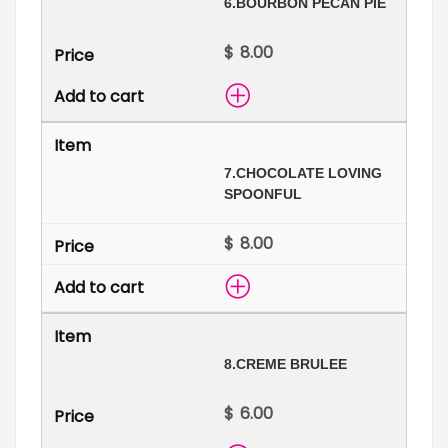
6.
BOURBON PECAN PIE
$
7.
CHOCOLATE LOVING
SPOONFUL
$
8.
CREME BRULEE
$