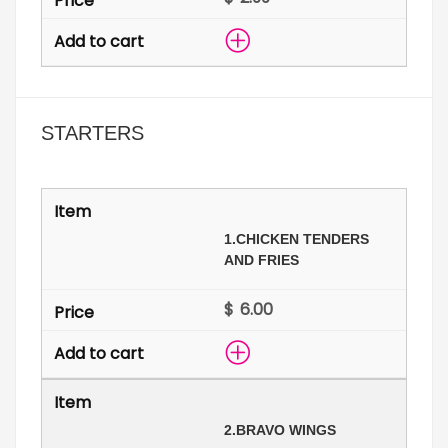
STARTERS
1.
CHICKEN TENDERS
AND FRIES
$
2.
BRAVO WINGS