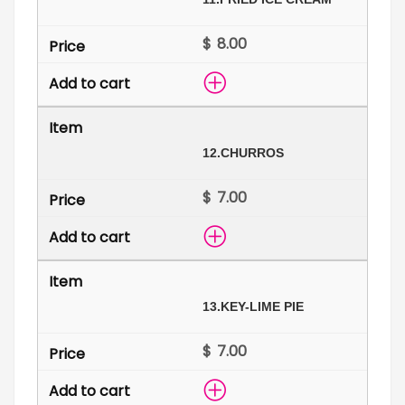
$
12.
CHURROS
$
13.
KEY-LIME PIE
$