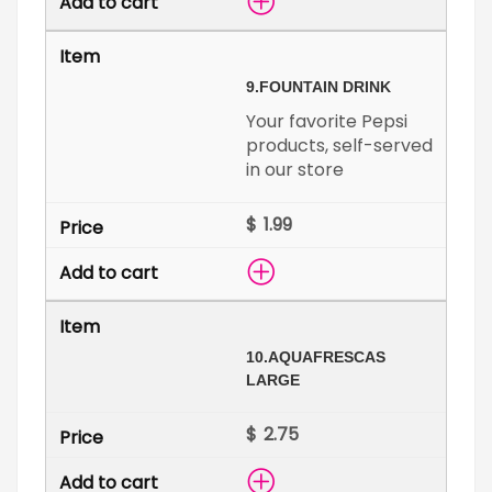
9.
FOUNTAIN DRINK
Your favorite Pepsi
products, self-served
in our store
$
10.
AQUAFRESCAS
LARGE
$