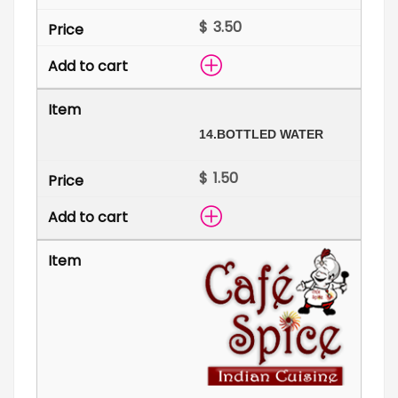
$
14.
BOTTLED WATER
$