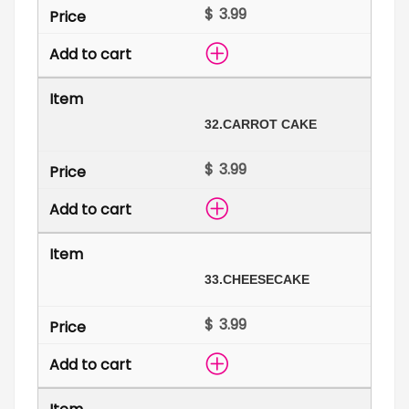
$
32.
CARROT CAKE
$
33.
CHEESECAKE
$