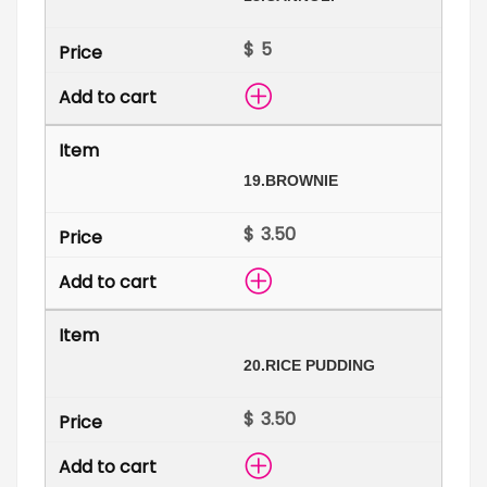
$
19.
BROWNIE
$
20.
RICE PUDDING
$