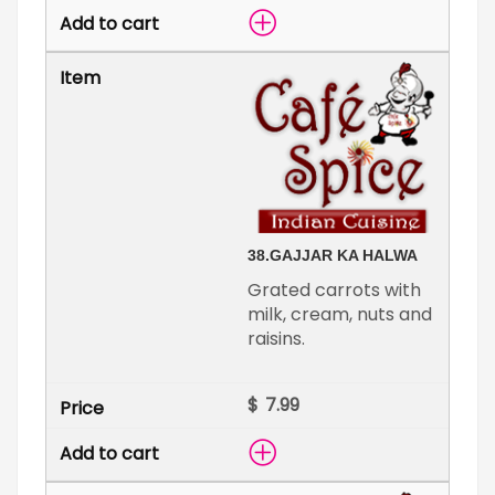
38.
GAJJAR KA HALWA
Grated carrots with
milk, cream, nuts and
raisins.
$