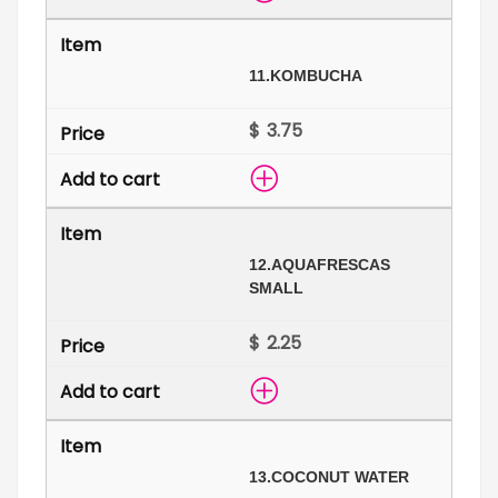
11.
KOMBUCHA
$
12.
AQUAFRESCAS
SMALL
$
13.
COCONUT WATER