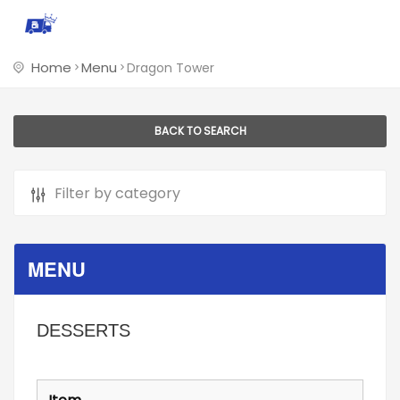
Home
Menu
Dragon Tower
BACK TO SEARCH
MENU
DESSERTS