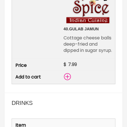
40.
GULAB JAMUN
Cottage cheese balls
deep-fried and
dipped in sugar syrup.
$
DRINKS