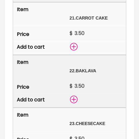
21.
CARROT CAKE
$
22.
BAKLAVA
$
23.
CHEESECAKE
$