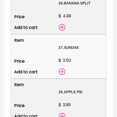
26.
BANANA SPLIT
$
27.
SUNDAE
$
28.
APPLE PIE
$