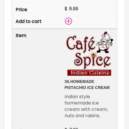
$
36.
HOMEMADE
PISTACHIO ICE CREAM
Indian style
homemade ice
cream with cream,
nuts and raisins.