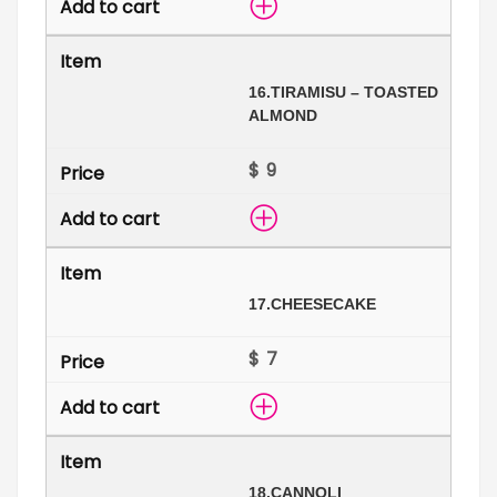
16.
TIRAMISU – TOASTED
ALMOND
$
17.
CHEESECAKE
$
18.
CANNOLI