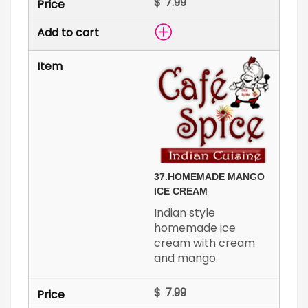
$
37.
HOMEMADE MANGO
ICE CREAM
Indian style
homemade ice
cream with cream
and mango.
$