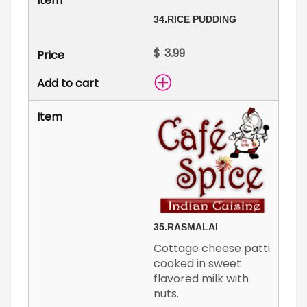
34.
RICE PUDDING
$
35.
RASMALAI
Cottage cheese patti
cooked in sweet
flavored milk with
nuts.