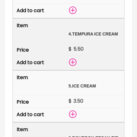
4.
TEMPURA ICE CREAM
$
5.
ICE CREAM
$