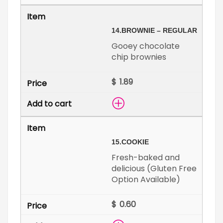
14.
BROWNIE – REGULAR
Gooey chocolate
chip brownies
$
15.
COOKIE
Fresh-baked and
delicious (Gluten Free
Option Available)
$