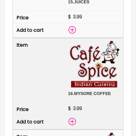
15.
JUICES
$
16.
MYSORE COFFEE
$