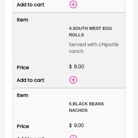
4.
SOUTH WEST EGG
ROLLS
Served with chipotle
ranch
$
5.
BLACK BEANS
NACHOS
$