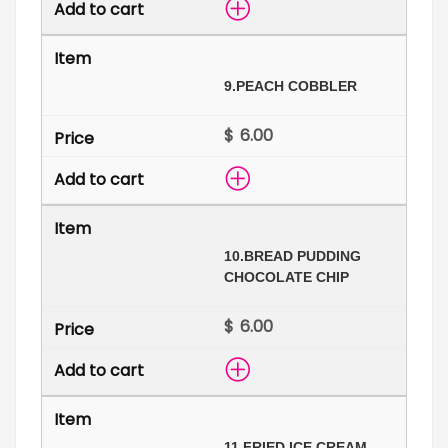
9.
PEACH COBBLER
$
10.
BREAD PUDDING
CHOCOLATE CHIP
$
11.
FRIED ICE CREAM