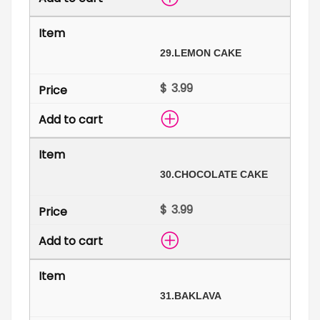
29.
LEMON CAKE
$
30.
CHOCOLATE CAKE
$
31.
BAKLAVA