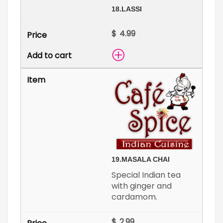
18.
LASSI
$
19.
MASALA CHAI
Special Indian tea
with ginger and
cardamom.
$