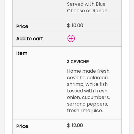
Served with Blue
Cheese or Ranch.
$
3.
CEVICHE
Home made fresh
ceviche calamari,
shrimp, white fish
tossed with fresh
onion, cucumbers,
serrano peppers,
fresh lime juice.
$