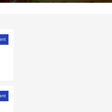
ent
ent