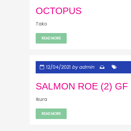
OCTOPUS
Tako
READ MORE
12/04/2021
by admin
SALMON ROE (2) GF
Ikura
READ MORE