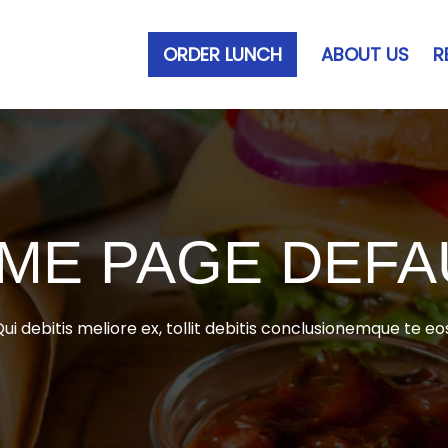
ORDER LUNCH
ABOUT US
R
ME PAGE DEFA
ui debitis meliore ex, tollit debitis conclusionemque te eo