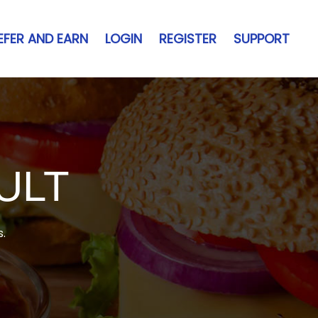
EFER AND EARN
LOGIN
REGISTER
SUPPORT
ULT
s.