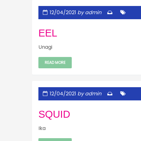
12/04/2021
by admin
EEL
Unagi
READ MORE
12/04/2021
by admin
SQUID
Ika