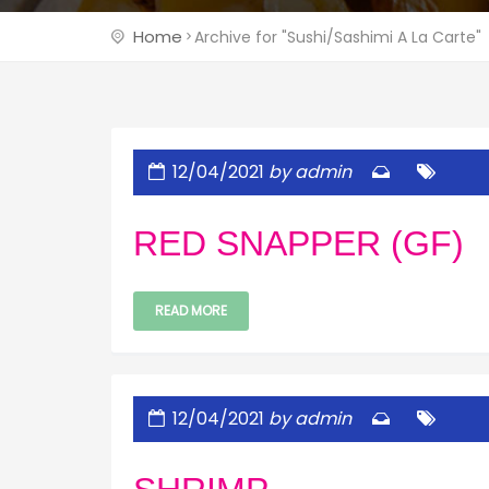
Home
Archive for "Sushi/Sashimi A La Carte"
12/04/2021
by admin
RED SNAPPER (GF)
READ MORE
12/04/2021
by admin