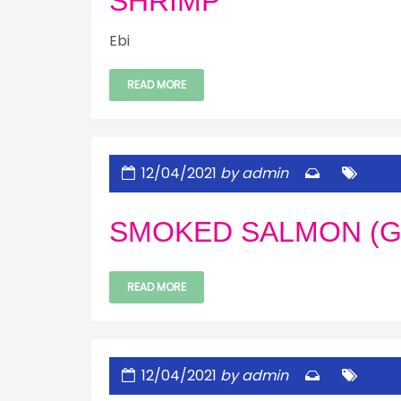
SHRIMP
Ebi
READ MORE
12/04/2021
by admin
SMOKED SALMON (G
READ MORE
12/04/2021
by admin