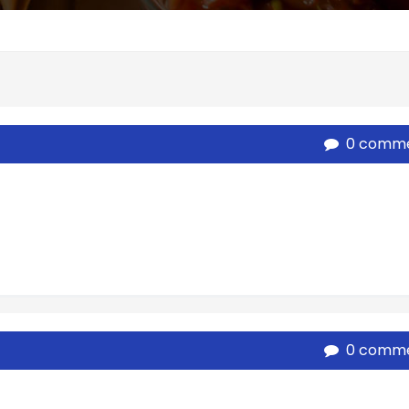
0 comm
0 comm