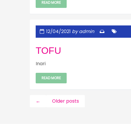
READ MORE
12/04/2021
by admin
TOFU
Inari
READ MORE
←
Older posts