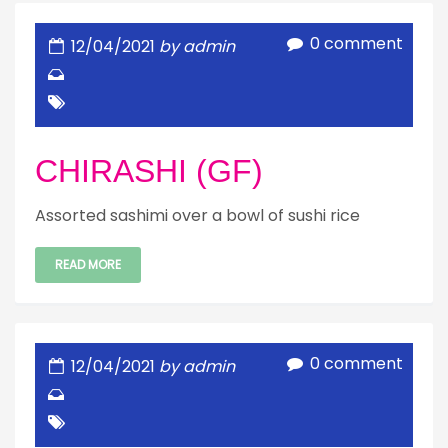
0 comment
12/04/2021
by admin
CHIRASHI (GF)
Assorted sashimi over a bowl of sushi rice
READ MORE
0 comment
12/04/2021
by admin