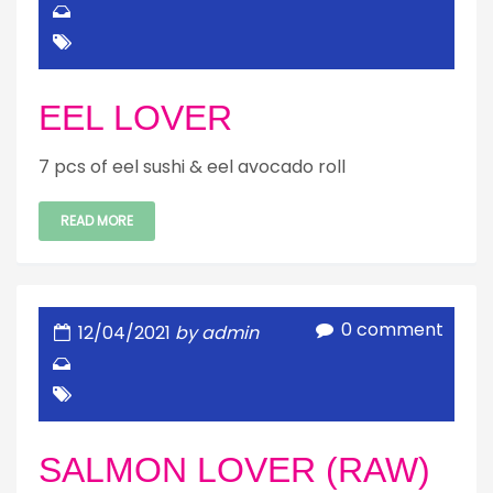
EEL LOVER
7 pcs of eel sushi & eel avocado roll
READ MORE
0 comment
12/04/2021
by admin
SALMON LOVER (RAW)