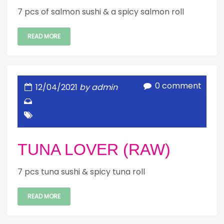
7 pcs of salmon sushi & a spicy salmon roll
READ MORE
0 comment
12/04/2021
by admin
TUNA LOVER (RAW)
7 pcs tuna sushi & spicy tuna roll
READ MORE