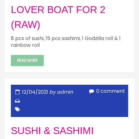
LOVER BOAT FOR 2
(RAW)
8 pcs of sushi, 15 pcs sashimi, 1 Godzilla roll & 1
rainbow roll
READ MORE
0 comment
12/04/2021
by admin
SUSHI & SASHIMI