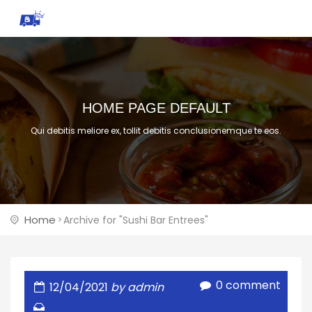
HOME PAGE DEFAULT
Qui debitis meliore ex, tollit debitis conclusionemque te eos.
Home
Archive for "Sushi Bar Entrees"
0 comment
12/04/2021
by admin