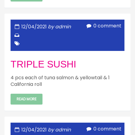
0 comment
12/04/2021
by admin
TRIPLE SUSHI
4 pcs each of tuna salmon & yellowtail & 1
California roll
READ MORE
0 comment
12/04/2021
by admin