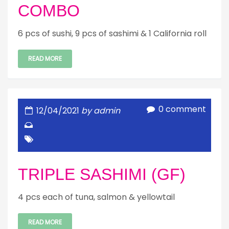
COMBO
6 pcs of sushi, 9 pcs of sashimi & 1 California roll
READ MORE
0 comment
12/04/2021
by admin
TRIPLE SASHIMI (GF)
4 pcs each of tuna, salmon & yellowtail
READ MORE