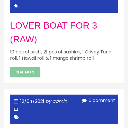
LOVER BOAT FOR 3
(RAW)
10 pcs of sushi, 21 pcs of sashimi, 1 Crispy Tuna
roll, 1 Hawaii roll & 1 mango shrimp roll
READ MORE
0 comment
12/04/2021
by admin