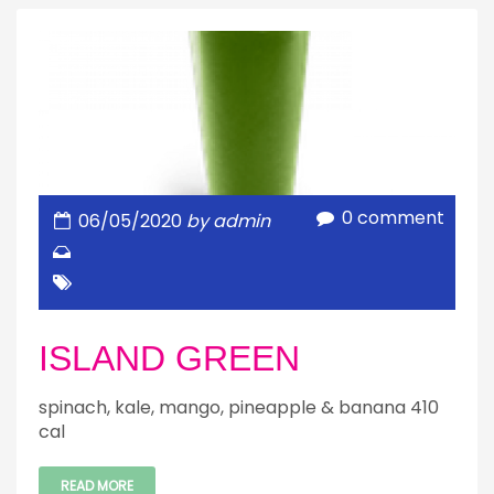
0 comment
06/05/2020
by admin
ISLAND GREEN
spinach, kale, mango, pineapple & banana 410
cal
READ MORE