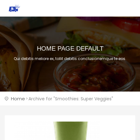
HOME PAGE DEFAULT
Qui debitis meliore ex, tollit debitis conclusionemque te eos.
Home
Archive for "Smoothies: Super Veggies"