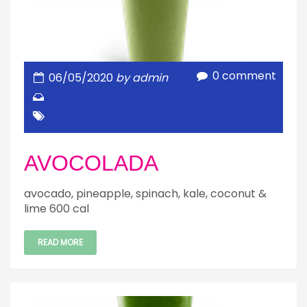
0 comment
06/05/2020
by admin
AVOCOLADA
avocado, pineapple, spinach, kale, coconut &
lime 600 cal
READ MORE