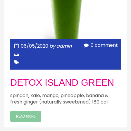
0 comment
06/05/2020
by admin
DETOX ISLAND GREEN
spinach, kale, mango, pineapple, banana &
fresh ginger (naturally sweetened) 180 cal
READ MORE