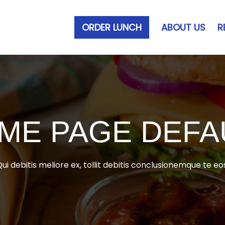
ORDER LUNCH
ABOUT US
R
ME PAGE DEFA
ui debitis meliore ex, tollit debitis conclusionemque te eo