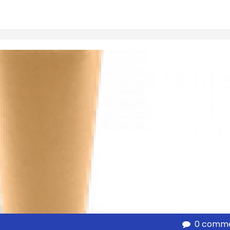
0 comm