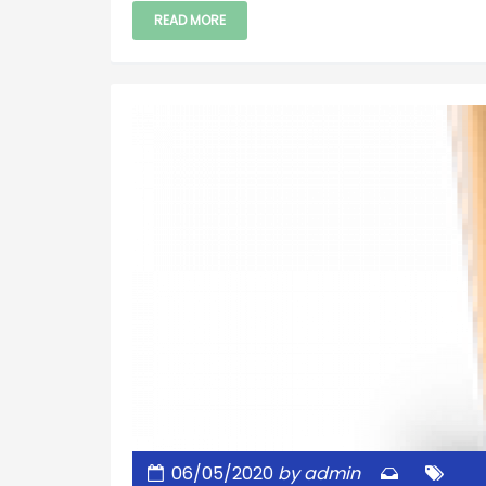
READ MORE
06/05/2020
by admin