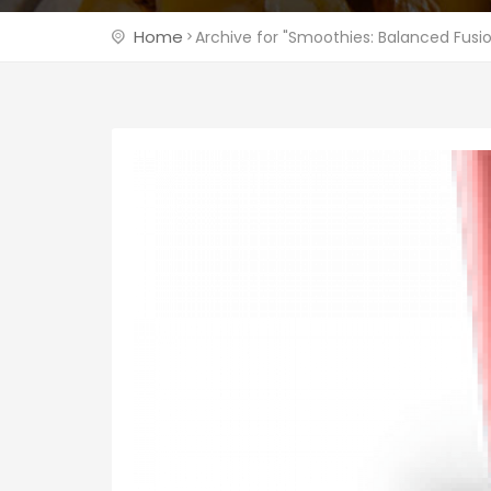
Home
Archive for "Smoothies: Balanced Fusi