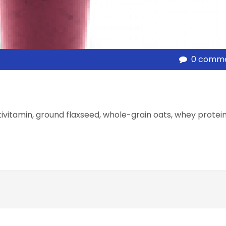
0 comm
tivitamin, ground flaxseed, whole-grain oats, whey protei