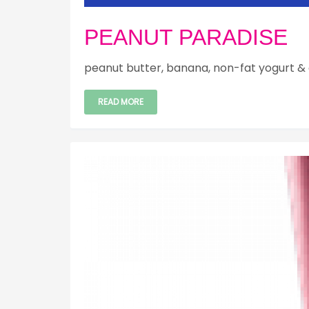
PEANUT PARADISE
peanut butter, banana, non-fat yogurt & 
READ MORE