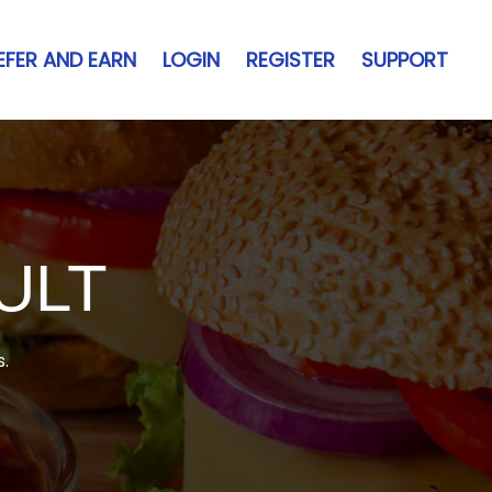
EFER AND EARN
LOGIN
REGISTER
SUPPORT
ULT
s.