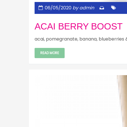
06/05/2020
by admin
ACAI BERRY BOOST
acai, pomegranate, banana, blueberries 
READ MORE