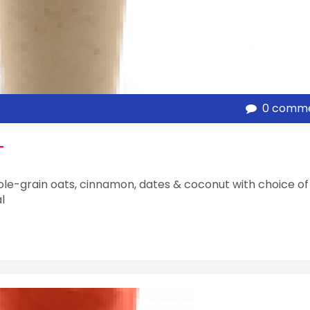
0 comm
T
le-grain oats, cinnamon, dates & coconut with choice of
l