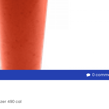
0 comm
izer 490 cal