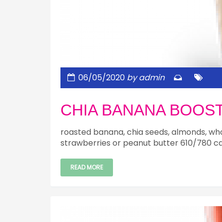
06/05/2020
by admin
CHIA BANANA BOOS
roasted banana, chia seeds, almonds, who
strawberries or peanut butter 610/780 ca
READ MORE