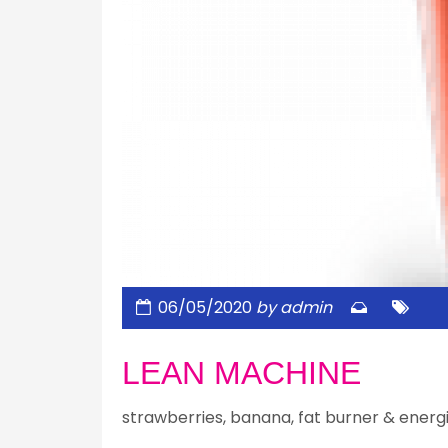
06/05/2020
by admin
LEAN MACHINE
strawberries, banana, fat burner & energ