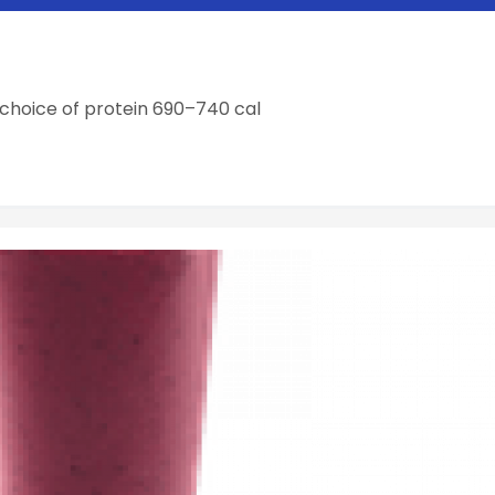
choice of protein 690–740 cal