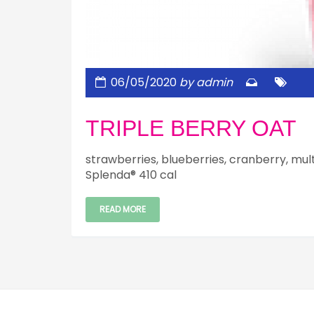
06/05/2020
by admin
TRIPLE BERRY OAT
strawberries, blueberries, cranberry, mul
Splenda® 410 cal
READ MORE