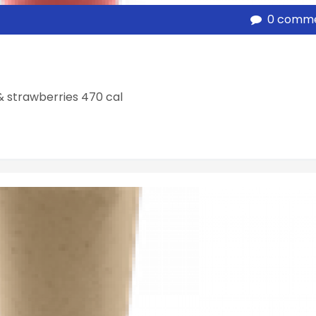
0 comm
& strawberries 470 cal