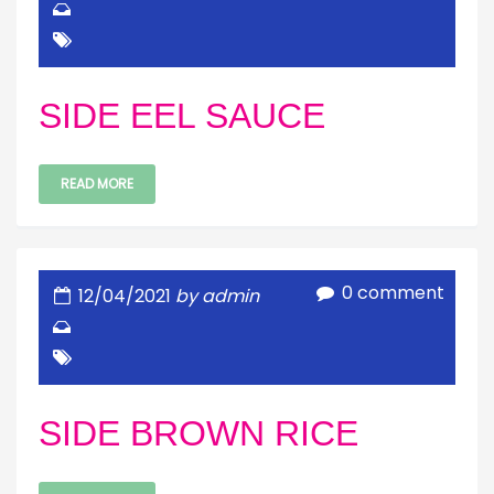
SIDE EEL SAUCE
READ MORE
0 comment
12/04/2021
by admin
SIDE BROWN RICE