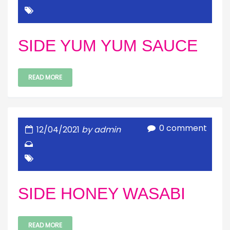
SIDE YUM YUM SAUCE
READ MORE
0 comment
12/04/2021
by admin
SIDE HONEY WASABI
READ MORE