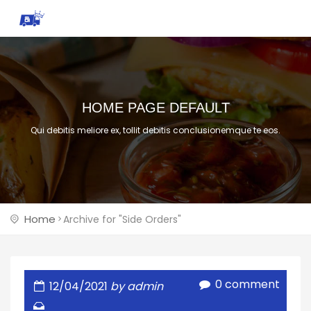
HOME PAGE DEFAULT
Qui debitis meliore ex, tollit debitis conclusionemque te eos.
Home
Archive for "Side Orders"
0 comment
12/04/2021
by admin