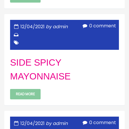
0 comment
12/04/2021
by admin
SIDE SPICY
MAYONNAISE
READ MORE
0 comment
12/04/2021
by admin