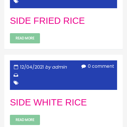
SIDE FRIED RICE
READ MORE
0 comment
12/04/2021
by admin
SIDE WHITE RICE
READ MORE