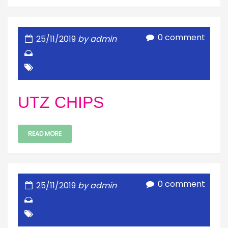
0 comment
25/11/2019
by admin
UTZ CHIPS
READ MORE
0 comment
25/11/2019
by admin