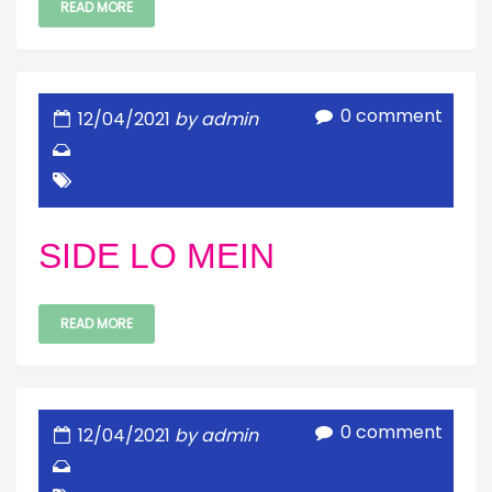
READ MORE
0 comment
12/04/2021
by admin
SIDE LO MEIN
READ MORE
0 comment
12/04/2021
by admin