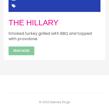
THE HILLARY
Smoked turkey grilled with BBQ and topped
with provolone.
READ MORE
© 2022 Delivery Kings