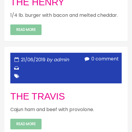
THE HENRY
1/4 lb. burger with bacon and melted cheddar.
READ MORE
0 comment
21/06/2019
by admin
THE TRAVIS
Cajun ham and beef with provolone.
READ MORE