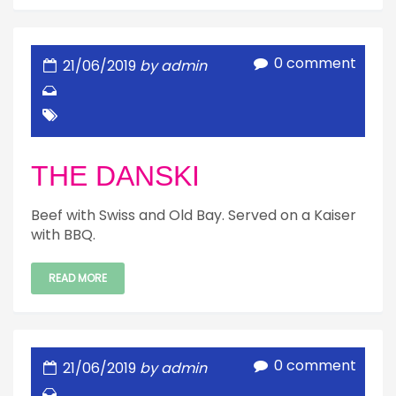
0 comment
21/06/2019
by admin
THE DANSKI
Beef with Swiss and Old Bay. Served on a Kaiser
with BBQ.
READ MORE
0 comment
21/06/2019
by admin