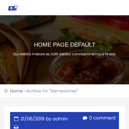
HOME PAGE DEFAULT
Qui debitis meliore ex, tollit debitis conclusionemque te eos.
Home
Archive for "Namewiches"
0 comment
21/06/2019
by admin