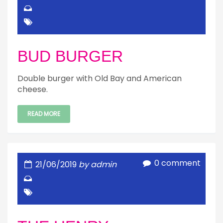
BUD BURGER
Double burger with Old Bay and American
cheese.
READ MORE
0 comment
21/06/2019
by admin