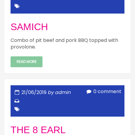
SAMICH
Combo of pit beef and pork BBQ topped with
provolone.
READ MORE
0 comment
21/06/2019
by admin
THE 8 EARL