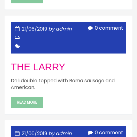
0 comment
21/06/2019
by admin
THE LARRY
Deli double topped with Roma sausage and
American.
READ MORE
0 comment
21/06/2019
by admin