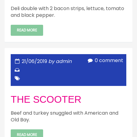
Deli double with 2 bacon strips, lettuce, tomato
and black pepper.
READ MORE
0 comment
21/06/2019
by admin
THE SCOOTER
Beef and turkey snuggled with American and
Old Bay.
READ MORE