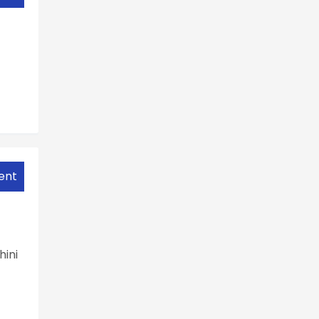
ent
hini