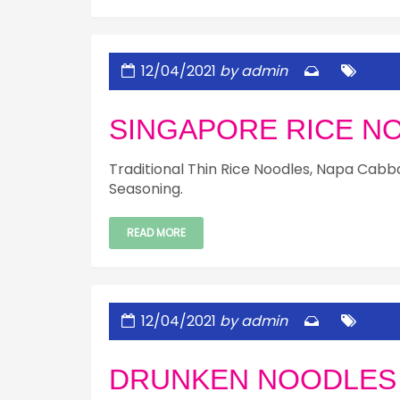
12/04/2021
by admin
SINGAPORE RICE N
Traditional Thin Rice Noodles, Napa Cabbag
Seasoning.
READ MORE
12/04/2021
by admin
DRUNKEN NOODLES