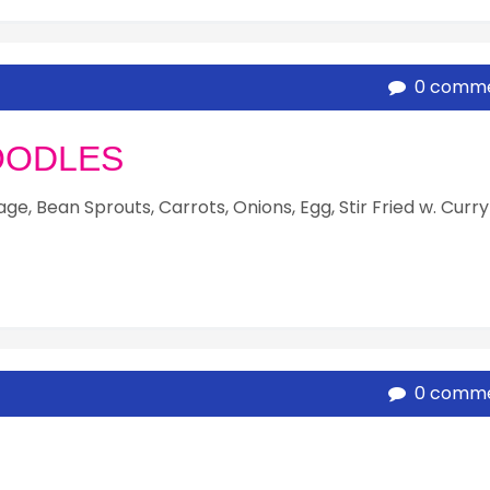
0 comm
OODLES
e, Bean Sprouts, Carrots, Onions, Egg, Stir Fried w. Curry
0 comm