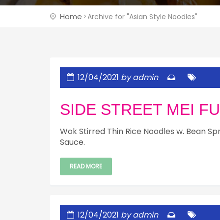
Home
Archive for "Asian Style Noodles"
12/04/2021
by admin
SIDE STREET MEI F
Wok Stirred Thin Rice Noodles w. Bean Sp
Sauce.
READ MORE
12/04/2021
by admin