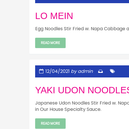
LO MEIN
Egg Noodles Stir Fried w. Napa Cabbage a
READ MORE
12/04/2021
by admin
YAKI UDON NOODLE
Japanese Udon Noodles Stir Fried w. Nap
in Our House Specialty Sauce.
READ MORE