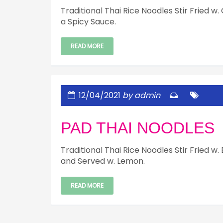
Traditional Thai Rice Noodles Stir Fried w
a Spicy Sauce.
READ MORE
12/04/2021
by admin
PAD THAI NOODLES
Traditional Thai Rice Noodles Stir Fried 
and Served w. Lemon.
READ MORE