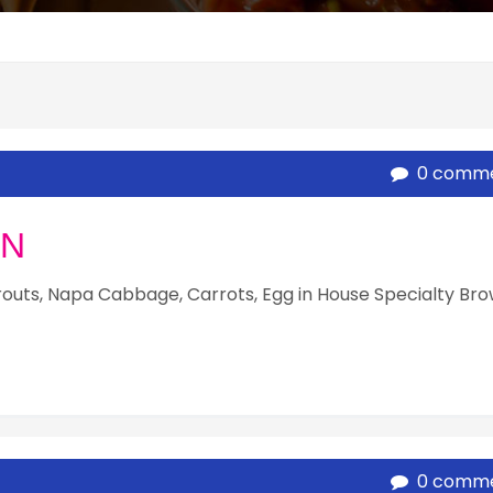
0 comm
UN
routs, Napa Cabbage, Carrots, Egg in House Specialty Br
0 comm