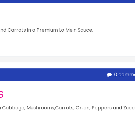
nd Carrots in a Premium Lo Mein Sauce.
0 comm
S
a Cabbage, Mushrooms,Carrots, Onion, Peppers and Zucc