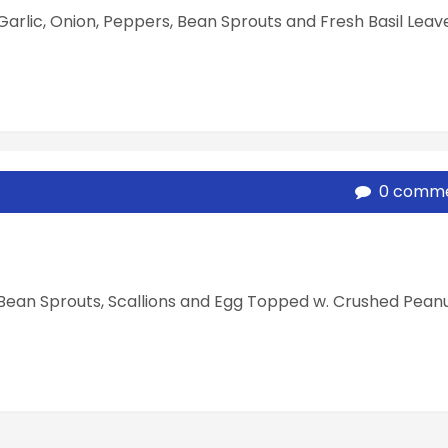
. Garlic, Onion, Peppers, Bean Sprouts and Fresh Basil Leave
0 comm
w. Bean Sprouts, Scallions and Egg Topped w. Crushed Pean