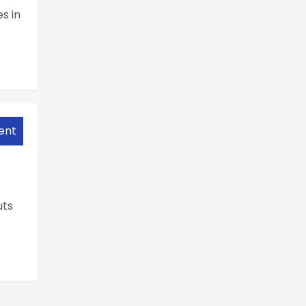
s in
ent
uts