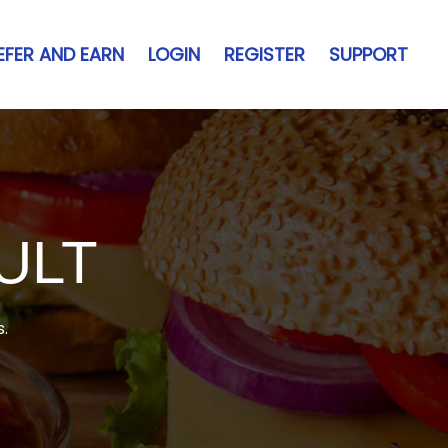
EFER AND EARN
LOGIN
REGISTER
SUPPORT
ULT
s.