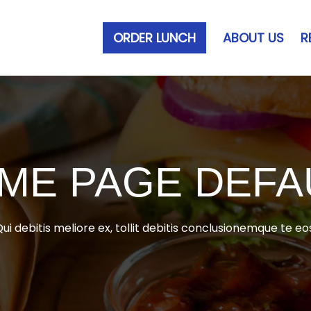
ORDER LUNCH
ABOUT US
R
ME PAGE DEFA
ui debitis meliore ex, tollit debitis conclusionemque te eo