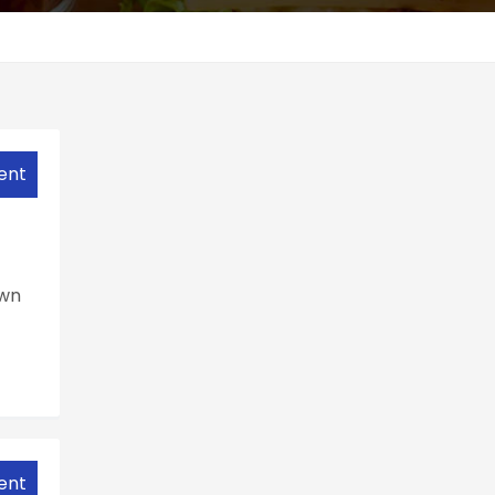
ent
own
ent