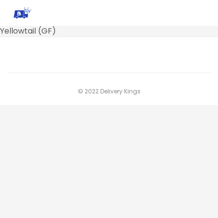
Yellowtail (GF)
© 2022 Delivery Kings