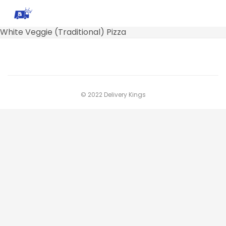
White Veggie (Traditional) Pizza
© 2022 Delivery Kings