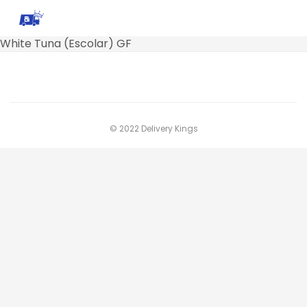
White Tuna (Escolar) GF
© 2022 Delivery Kings