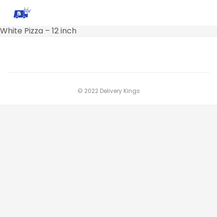
White Pizza – 12 inch
© 2022 Delivery Kings