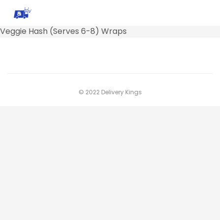
Veggie Hash (Serves 6-8) Wraps
© 2022 Delivery Kings