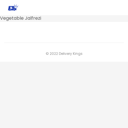
Vegetable Jalfrezi
© 2022 Delivery Kings