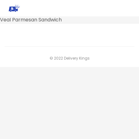
VeaI Parmesan Sandwich
© 2022 Delivery Kings