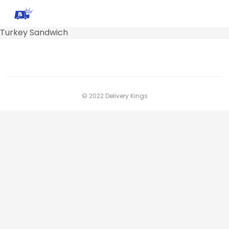
Turkey Sandwich
© 2022 Delivery Kings