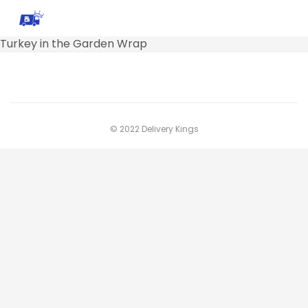
Turkey in the Garden Wrap
© 2022 Delivery Kings