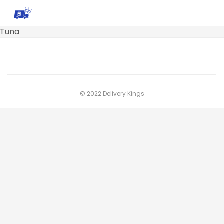
Tuna
© 2022 Delivery Kings