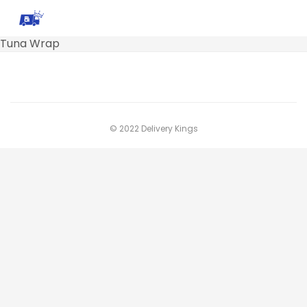
Tuna Wrap
© 2022 Delivery Kings