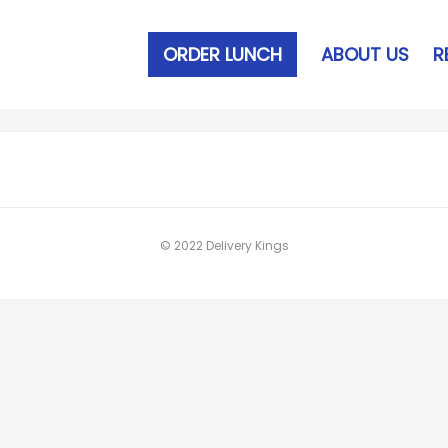
ORDER LUNCH
ABOUT US
R
© 2022 Delivery Kings