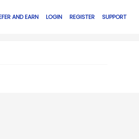
EFER AND EARN
LOGIN
REGISTER
SUPPORT