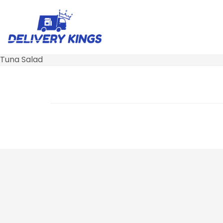
Tuna Salad