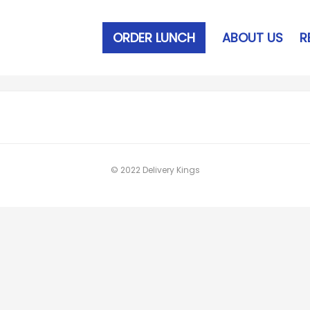
ORDER LUNCH
ABOUT US
R
© 2022 Delivery Kings