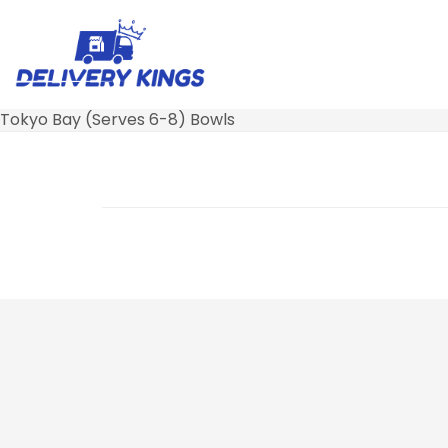
Tokyo Bay (Serves 6-8) Bowls