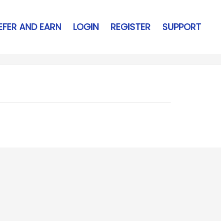
EFER AND EARN
LOGIN
REGISTER
SUPPORT