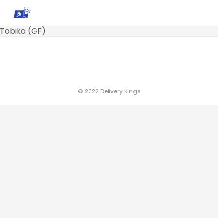
Tobiko (GF)
© 2022 Delivery Kings