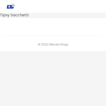
Tipsy Sacchetti
© 2022 Delivery Kings