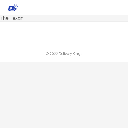
The Texan
© 2022 Delivery Kings