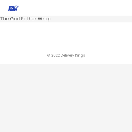
The God Father Wrap
© 2022 Delivery Kings