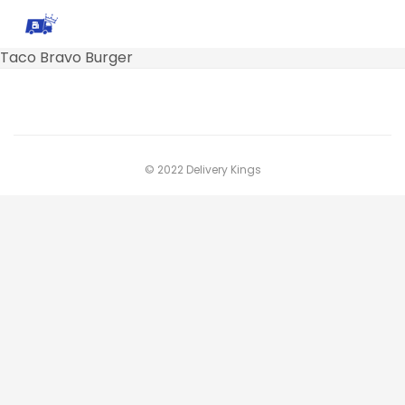
Taco Bravo Burger
© 2022 Delivery Kings