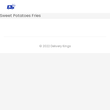
Sweet Potatoes Fries
© 2022 Delivery Kings