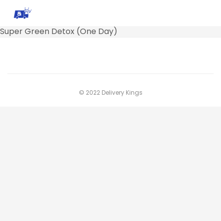
Super Green Detox (One Day)
© 2022 Delivery Kings