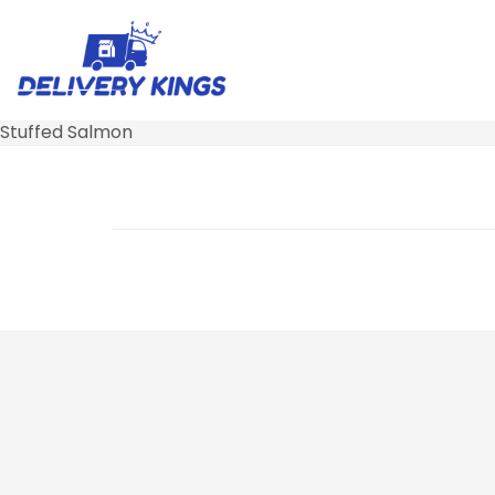
Stuffed Salmon