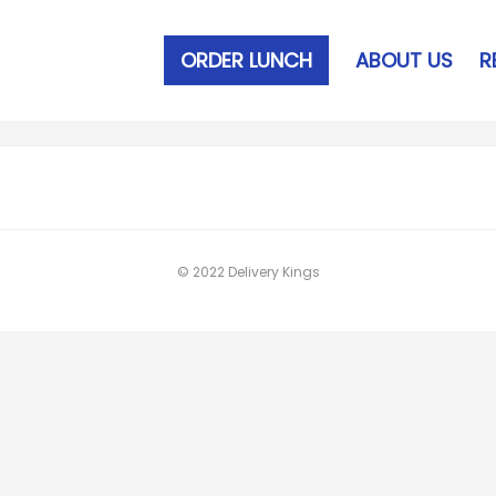
ORDER LUNCH
ABOUT US
R
© 2022 Delivery Kings