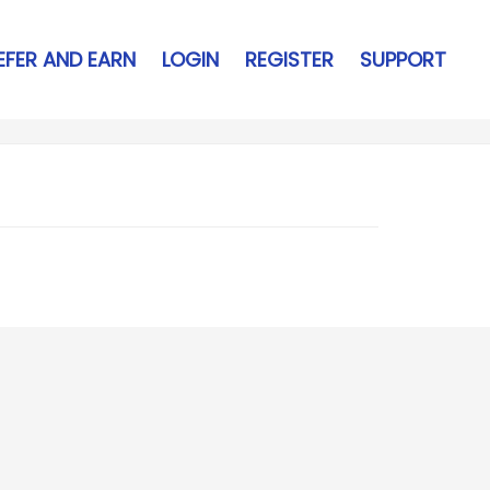
EFER AND EARN
LOGIN
REGISTER
SUPPORT