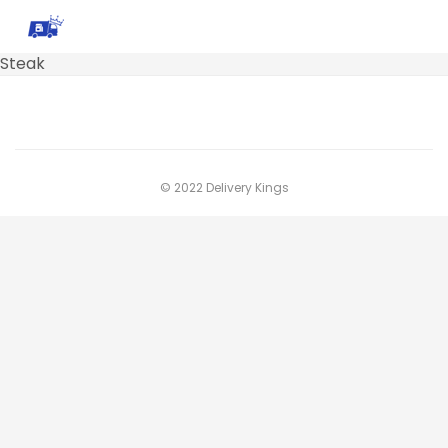
Steak
© 2022 Delivery Kings