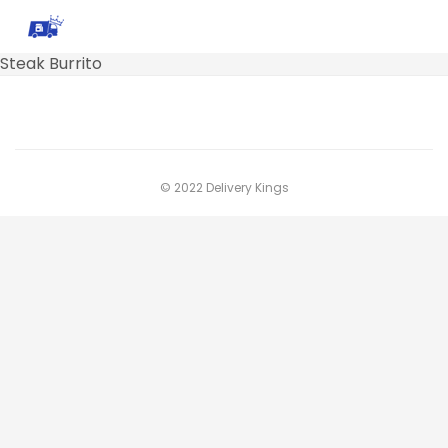
Steak Burrito
© 2022 Delivery Kings