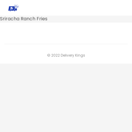
Sriracha Ranch Fries
© 2022 Delivery Kings