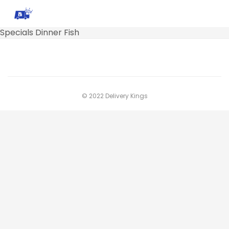
Specials Dinner Fish
© 2022 Delivery Kings