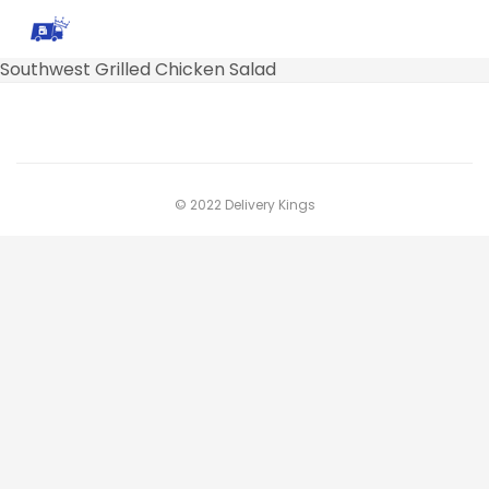
Southwest Grilled Chicken Salad
© 2022 Delivery Kings