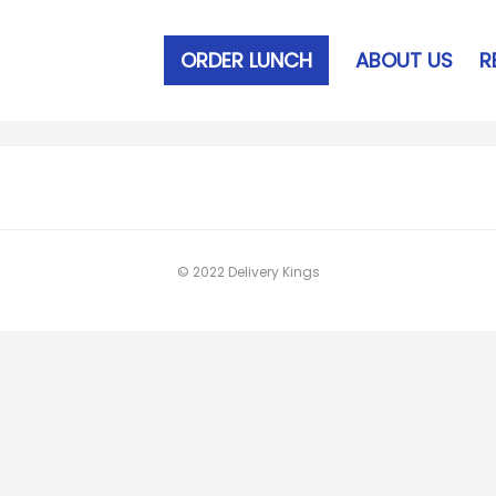
ORDER LUNCH
ABOUT US
R
© 2022 Delivery Kings