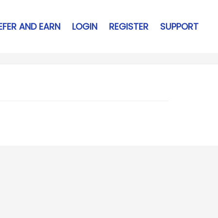
EFER AND EARN
LOGIN
REGISTER
SUPPORT