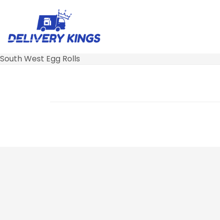
South West Egg Rolls