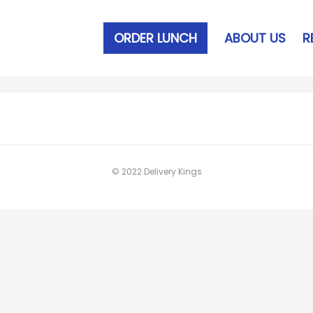
ORDER LUNCH
ABOUT US
R
© 2022 Delivery Kings