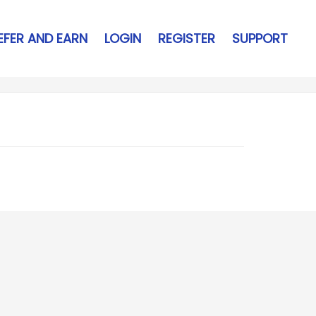
EFER AND EARN
LOGIN
REGISTER
SUPPORT