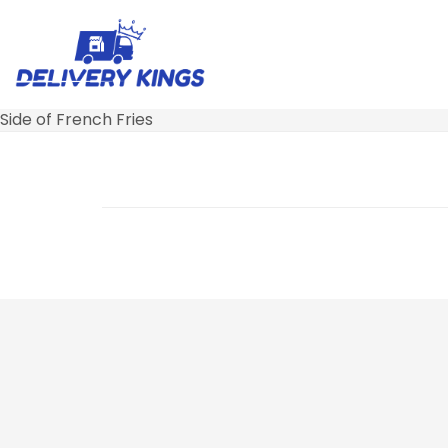
Side of French Fries