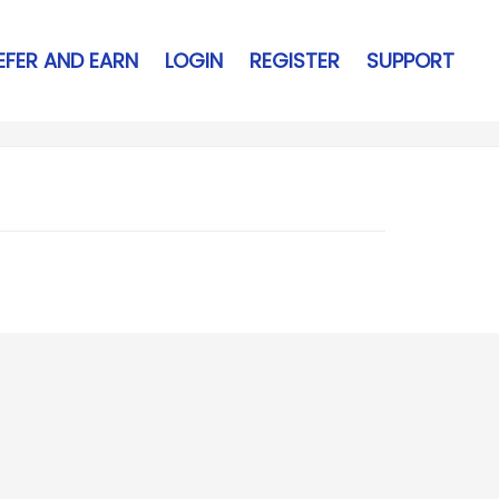
EFER AND EARN
LOGIN
REGISTER
SUPPORT