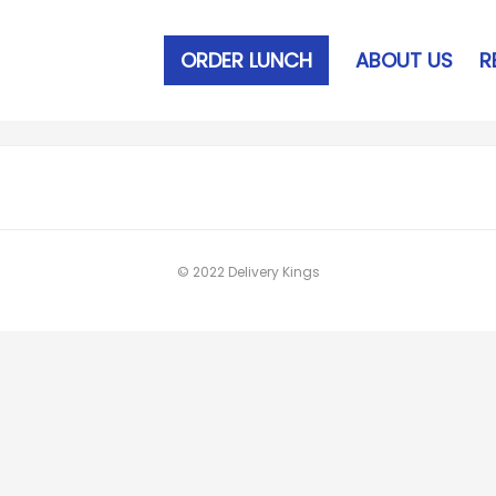
ORDER LUNCH
ABOUT US
R
© 2022 Delivery Kings