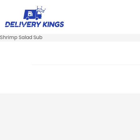
Shrimp Salad Sub