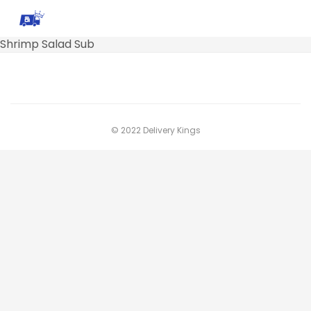
Shrimp Salad Sub
© 2022 Delivery Kings