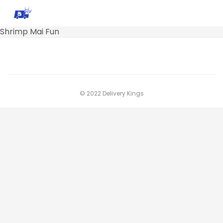
Shrimp Mai Fun
© 2022 Delivery Kings