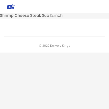
Shrimp Cheese Steak Sub 12 inch
© 2022 Delivery Kings