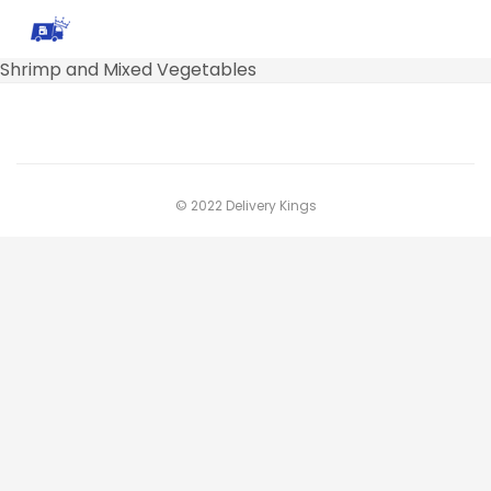
Shrimp and Mixed Vegetables
© 2022 Delivery Kings