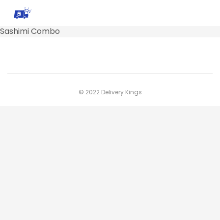
Sashimi Combo
© 2022 Delivery Kings